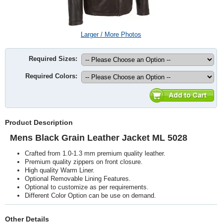
Larger / More Photos
Required Sizes:
Required Colors:
Product Description
Mens Black Grain Leather Jacket ML 5028
Crafted from 1.0-1.3 mm premium quality leather.
Premium quality zippers on front closure.
High quality Warm Liner.
Optional Removable Lining Features.
Optional to customize as per requirements.
Different Color Option can be use on demand.
Other Details