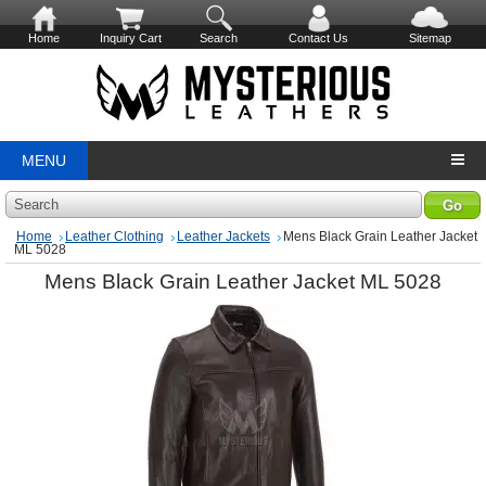
Home
Inquiry Cart
Search
Contact Us
Sitemap
MENU
Search
Home
Leather Clothing
Leather Jackets
Mens Black Grain Leather Jacket
ML 5028
Mens Black Grain Leather Jacket ML 5028